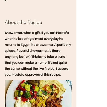
About the Recipe
Shawarma, what a gift. If you ask Mostafa
what he is eating almost everyday he
returns to Egypt, it's shawarma. A perfectly
spiced, flavorful shawarma...is there
anything better? This is my take on one
that you can make a home, it's not quite
the same without the live fire but I assure
you, Mostafa approves of this recipe.