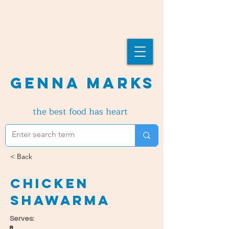
Genna Marks
the best food has heart
< Back
Chicken
Shawarma
Serves:
8