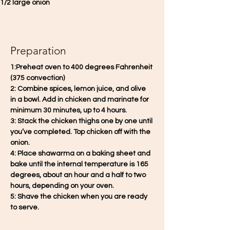
1/2 large onion
Preparation
1:Preheat oven to 400 degrees Fahrenheit 
(375 convection)
2: Combine spices, lemon juice, and olive 
in a bowl. Add in chicken and marinate for 
minimum 30 minutes, up to 4 hours.
3: Stack the chicken thighs one by one until 
you’ve completed. Top chicken off with the 
onion. 
4: Place shawarma on a baking sheet and 
bake until the internal temperature is 165 
degrees, about an hour and a half to two 
hours, depending on your oven. 
5: Shave the chicken when you are ready 
to serve.