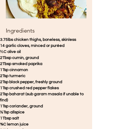
Ingredients
3.75lbs chicken thighs, boneless, skinless 
14 garlic cloves, minced or puréed 
⅔C olive oil 
2Tbsp cumin, ground 
2Tbsp smoked paprika
1Tsp cinnamon
2Tsp turmeric 
2Tsp black pepper, freshly ground 
1Tsp crushed red pepper flakes 
2Tsp baharat (sub garam masala if unable to 
find) 
1Tsp coriander, ground 
½Tsp allspice 
1Tbsp salt
¾C lemon juice 