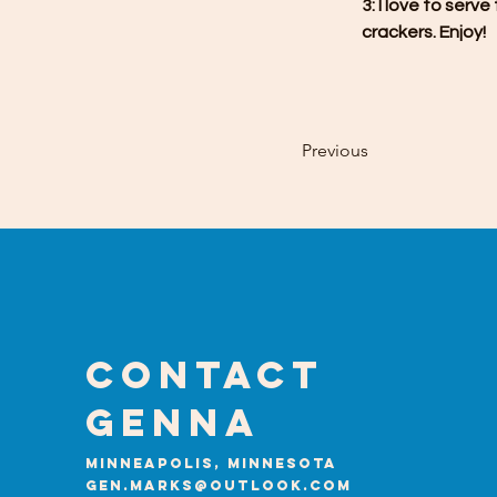
3: I love to serv
crackers. Enjoy!
Previous
Contact
GENNA
Minneapolis, Minnesota
gen.marks@outlook.com