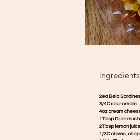
Ingredients
2ea Bela Sardines i
3/4C sour cream
4oz cream chees
1Tbsp Dijon must
2Tbsp lemon juic
1/3C chives, cho