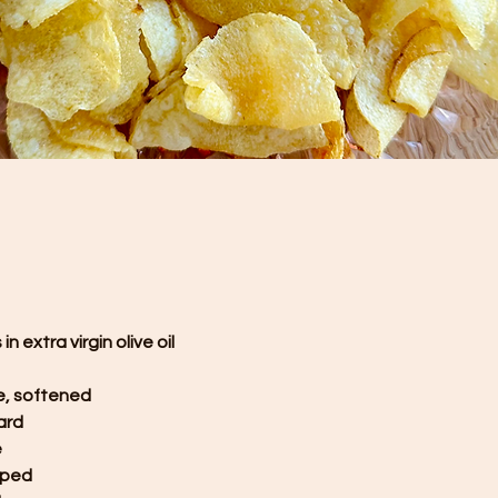
n extra virgin olive oil
e, softened
ard
e
pped