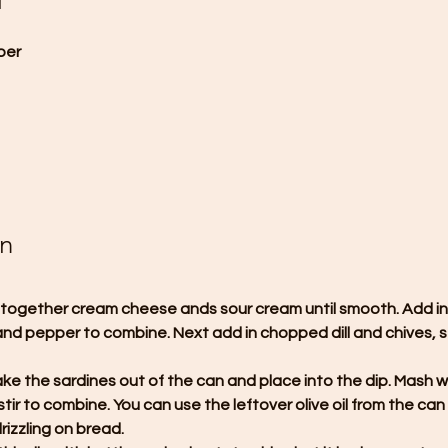
d
per
on
ip together cream cheese ands sour cream until smooth. Add in
t and pepper to combine. Next add in chopped dill and chives, st
take the sardines out of the can and place into the dip. Mash wi
stir to combine. You can use the leftover olive oil from the can 
rizzling on bread.