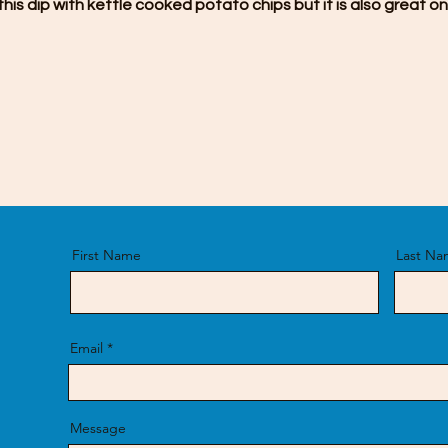
e this dip with kettle cooked potato chips but it is also great on
First Name
Last Na
Email
Message