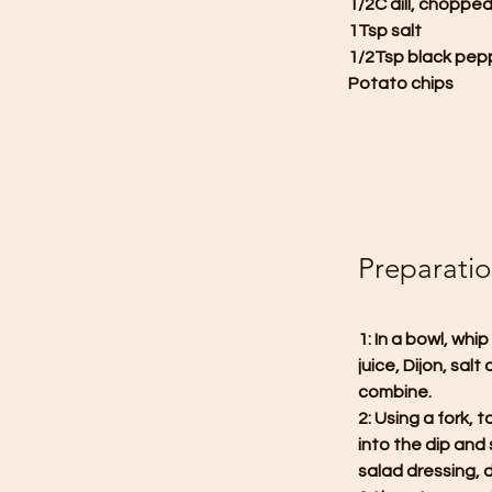
1/2C dill, choppe
1Tsp salt
1/2Tsp black pep
Potato chips
Preparati
1: In a bowl, wh
juice, Dijon, sal
combine.
2: Using a fork, 
into the dip and 
salad dressing, d