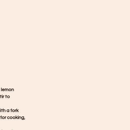
 lemon 
ir to 
th a fork 
for cooking, 