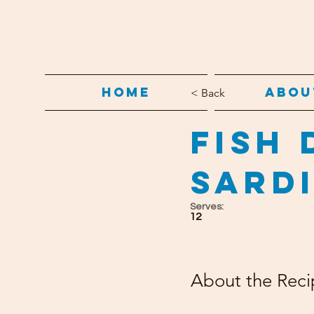
Home
Abou
< Back
Fish 
Sard
Serves:
12
About the Reci