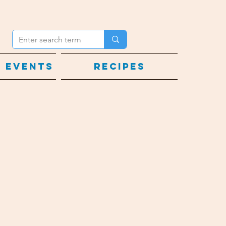
 Events
Recipes