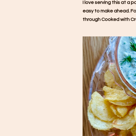
I love serving this at a 
easy to make ahead. For
through Cooked with Cr