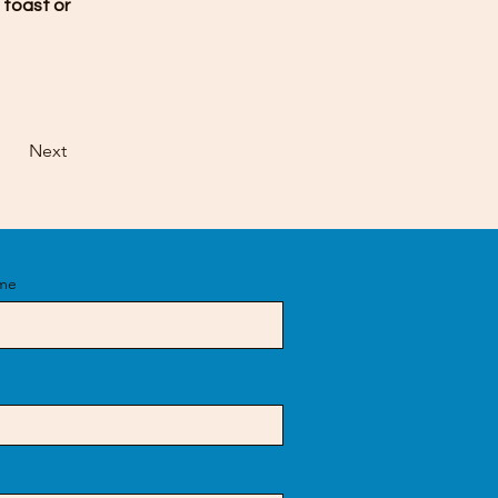
 toast or 
Next
me