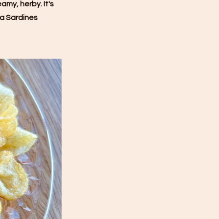
amy, herby. It's
la Sardines