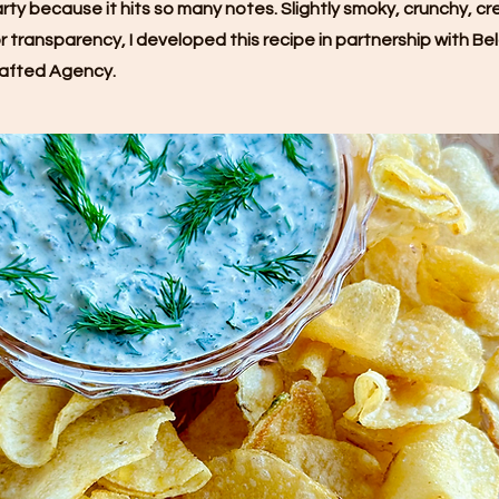
party because it hits so many notes. Slightly smoky, crunchy, cre
 transparency, I developed this recipe in partnership with Be
afted Agency.