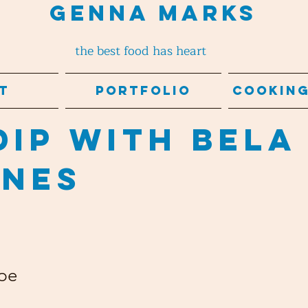
Genna Marks
the best food has heart
t
Portfolio
Cooking
Dip with Bela
ines
pe