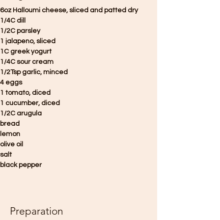
6oz Halloumi cheese, sliced and patted dry 
1/4C dill 
1/2C parsley
1 jalapeno, sliced 
1C greek yogurt
1/4C sour cream
1/2Tsp garlic, minced
4 eggs
1 tomato, diced
1 cucumber, diced
1/2C arugula
bread
lemon 
olive oil 
salt
black pepper
Preparation