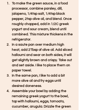
To make the green sauce, in a food 
processor, combine parsley, dill, 
jalapeno, 1/4tsp salt, 1/4tsp black 
pepper, 2tsp olive oil, and blend. Once 
roughly chopped, add in 1/2C greek 
yogurt and sour cream, blend until 
combined. This mixture thickens in the 
refrigerator. 
In a saute pan over medium high 
heat, add 2Tbsp of olive oil. Add sliced 
halloumi and sear on both sides, it will 
get slightly brown and crispy. Take out 
and set aside. I like to place them on 
paper towel. 
In the same pan, I like to add a bit 
more olive oil and fry eggs until 
desired doneness. 
Assemble your bowl by adding the 
remaining greek yogurt to the bowl, 
top with halloumi, eggs, tomoato, 
cucumber, arugula. Drizzle the green 