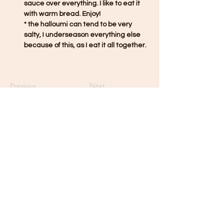
sauce over everything. I like to eat it 
with warm bread. Enjoy!
* the halloumi can tend to be very 
salty, I underseason everything else 
because of this, as I eat it all together. 
Previous
Next
Contact GENNA
Minneapolis, Minnesota
gen.marks@outlook.com