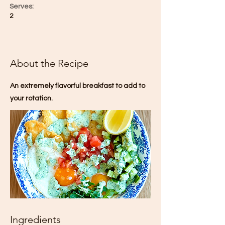
Serves:
2
About the Recipe
An extremely flavorful breakfast to add to
your rotation.
Ingredients