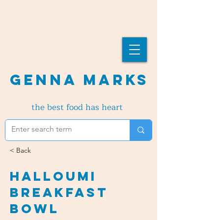
Genna Marks
the best food has heart
< Back
Halloumi
Breakfast
Bowl