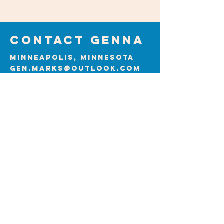
Contact GENNA
Minneapolis, Minnesota
gen.marks@outlook.com
First Name
Last Name
Email