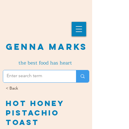
Genna Marks
the best food has heart
< Back
Hot Honey
Pistachio
Toast