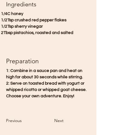
Ingredients
 1/4C honey
 1/2Tsp crushed red pepper flakes
 1/2Tsp sherry vinegar
 2Tbsp pistachios, roasted and salted
Preparation
1: Combine in a sauce pan and heat on 
high for about 30 seconds while stirring. 
2: Serve on toasted bread with yogurt or 
whipped ricotta or whipped goat cheese. 
Choose your own adventure. Enjoy!
Previous
Next