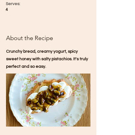
Serves:
4
About the Recipe
Crunchy bread, creamy yogurt, spicy
sweet honey with salty pistachios. It's truly
perfect and so easy.