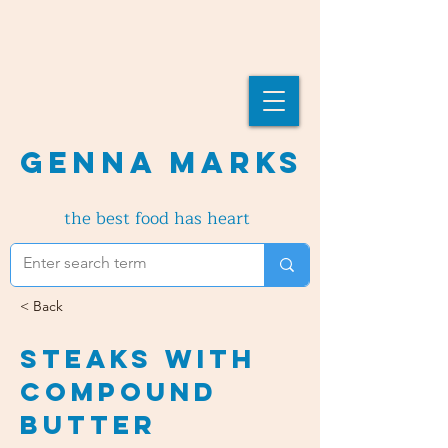
Genna Marks
the best food has heart
< Back
Steaks with
Compound
Butter