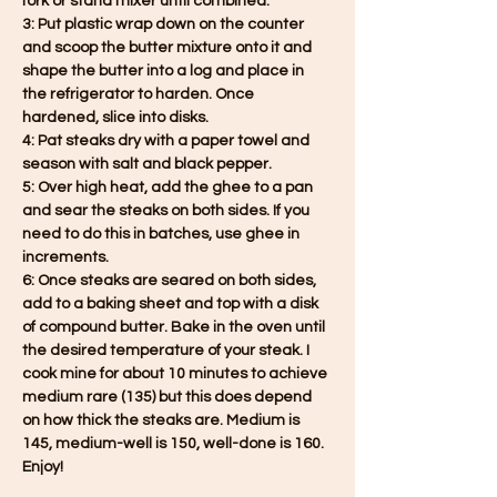
fork or stand mixer until combined.
3: Put plastic wrap down on the counter 
and scoop the butter mixture onto it and 
shape the butter into a log and place in 
the refrigerator to harden. Once 
hardened, slice into disks.
4: Pat steaks dry with a paper towel and 
season with salt and black pepper.
5: Over high heat, add the ghee to a pan 
and sear the steaks on both sides. If you 
need to do this in batches, use ghee in 
increments.
6: Once steaks are seared on both sides, 
add to a baking sheet and top with a disk 
of compound butter. Bake in the oven until 
the desired temperature of your steak. I 
cook mine for about 10 minutes to achieve 
medium rare (135) but this does depend 
on how thick the steaks are. Medium is 
145, medium-well is 150, well-done is 160. 
Enjoy!