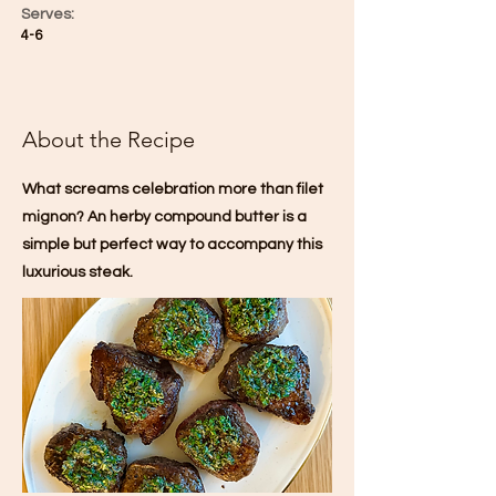
Serves:
4-6
About the Recipe
What screams celebration more than filet
mignon? An herby compound butter is a
simple but perfect way to accompany this
luxurious steak.