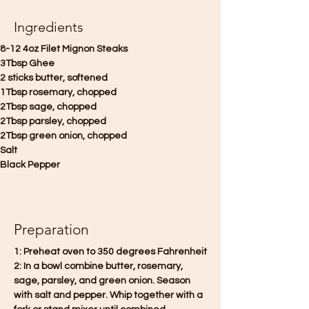
Ingredients
8-12 4oz Filet Mignon Steaks
3Tbsp Ghee
2 sticks butter, softened
1Tbsp rosemary, chopped
2Tbsp sage, chopped
2Tbsp parsley, chopped
2Tbsp green onion, chopped
Salt
Black Pepper
Preparation
1: Preheat oven to 350 degrees Fahrenheit
2: In a bowl combine butter, rosemary, 
sage, parsley, and green onion. Season 
with salt and pepper. Whip together with a 