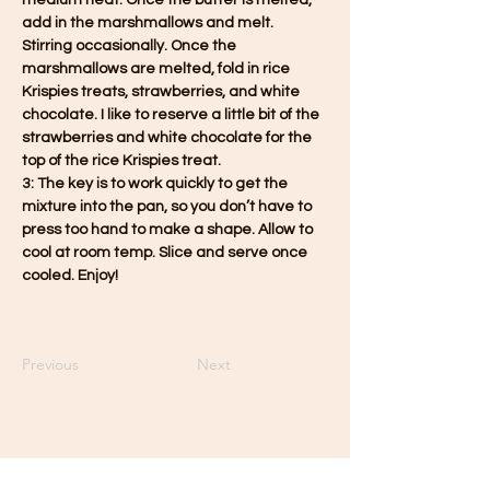
medium heat. Once the butter is melted, 
add in the marshmallows and melt. 
Stirring occasionally. Once the 
marshmallows are melted, fold in rice 
Krispies treats, strawberries, and white 
chocolate. I like to reserve a little bit of the 
strawberries and white chocolate for the 
top of the rice Krispies treat.
3: The key is to work quickly to get the 
mixture into the pan, so you don’t have to 
press too hand to make a shape. Allow to 
cool at room temp. Slice and serve once 
cooled. Enjoy!
Previous
Next