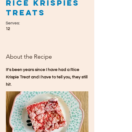
Rice Krispies
Treats
Serves:
12
About the Recipe
It's been years since I have had a Rice
Krispie Treat and I have to tell you, they still
hit.