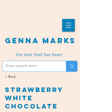
Genna Marks
the best food has heart
< Back
Strawberry
White
Chocolate