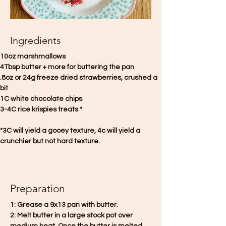
Ingredients
10oz marshmallows
4Tbsp butter + more for buttering the pan
.8oz or 24g freeze dried strawberries, crushed a 
bit
1C white chocolate chips 
3-4C rice krispies treats *
*3C will yield a gooey texture, 4c will yield a 
crunchier but not hard texture.
Preparation
1: Grease a 9x13 pan with butter.
2: Melt butter in a large stock pot over 