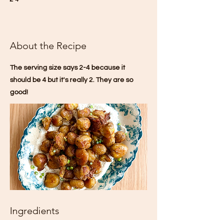
About the Recipe
The serving size says 2-4 because it
should be 4 but it's really 2. They are so
good!
Ingredients