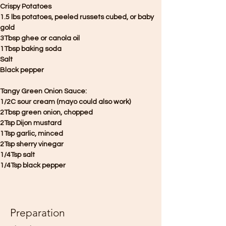
Crispy Potatoes
1.5 lbs potatoes, peeled russets cubed, or baby 
gold
3Tbsp ghee or canola oil
1Tbsp baking soda
Salt
Black pepper
Tangy Green Onion Sauce:
1/2C sour cream (mayo could also work)
2Tbsp green onion, chopped
2Tsp Dijon mustard
1Tsp garlic, minced
2Tsp sherry vinegar
1/4Tsp salt
1/4Tsp black pepper
Preparation