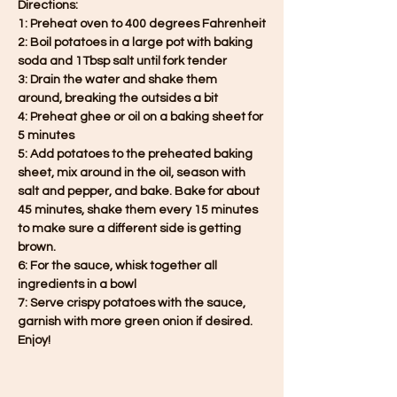
Directions:
1: Preheat oven to 400 degrees Fahrenheit
2: Boil potatoes in a large pot with baking 
soda and 1Tbsp salt until fork tender
3: Drain the water and shake them 
around, breaking the outsides a bit
4: Preheat ghee or oil on a baking sheet for 
5 minutes
5: Add potatoes to the preheated baking 
sheet, mix around in the oil, season with 
salt and pepper, and bake. Bake for about 
45 minutes, shake them every 15 minutes 
to make sure a different side is getting 
brown.
6: For the sauce, whisk together all 
ingredients in a bowl
7: Serve crispy potatoes with the sauce, 
garnish with more green onion if desired. 
Enjoy!