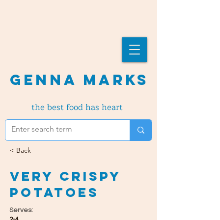
Genna Marks
the best food has heart
< Back
Very Crispy
Potatoes
Serves:
2-4